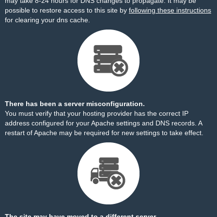
may take 8-24 hours for DNS changes to propagate. It may be
possible to restore access to this site by
following these instructions
for clearing your dns cache.
There has been a server misconfiguration.
You must verify that your hosting provider has the correct IP
address configured for your Apache settings and DNS records. A
restart of Apache may be required for new settings to take effect.
The site may have moved to a different server.