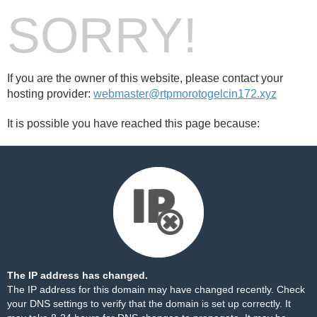
SORRY!
If you are the owner of this website, please contact your
hosting provider:
webmaster@rtpmorotogelcin172.xyz
It is possible you have reached this page because:
The IP address has changed.
The IP address for this domain may have changed recently. Check
your DNS settings to verify that the domain is set up correctly. It